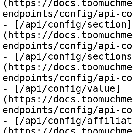
(https://docs.toomuchme
endpoints/config/api-co
- [/api/config/section]
(https://docs.toomuchme
endpoints/config/api-co
- [/api/config/sections
(https://docs.toomuchme
endpoints/config/api-co
- [/api/config/value]
(https://docs.toomuchme
endpoints/config/api-co
- [/api/config/affiliat
(https://docs.toomuchme