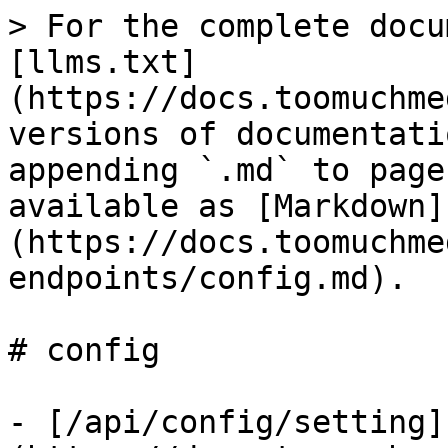
> For the complete docu
[llms.txt]
(https://docs.toomuchme
versions of documentati
appending `.md` to page
available as [Markdown]
(https://docs.toomuchme
endpoints/config.md).

# config

- [/api/config/setting]