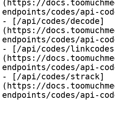
(https://docs.toomuchme
endpoints/codes/api-cod
- [/api/codes/decode]
(https://docs.toomuchme
endpoints/codes/api-cod
- [/api/codes/linkcodes
(https://docs.toomuchme
endpoints/codes/api-cod
- [/api/codes/strack]
(https://docs.toomuchme