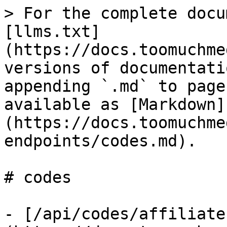
> For the complete docu
[llms.txt]
(https://docs.toomuchme
versions of documentati
appending `.md` to page
available as [Markdown]
(https://docs.toomuchme
endpoints/codes.md).

# codes

- [/api/codes/affiliate