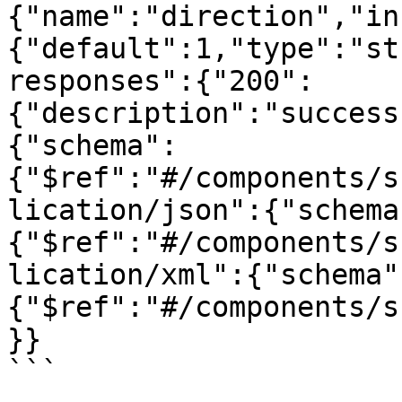
{"name":"direction","in
{"default":1,"type":"st
responses":{"200":
{"description":"success
{"schema":
{"$ref":"#/components/s
lication/json":{"schema
{"$ref":"#/components/s
lication/xml":{"schema"
{"$ref":"#/components/s
}}
