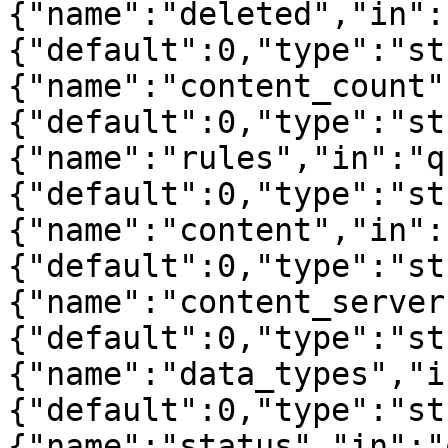
{"name":"deleted","in":
{"default":0,"type":"st
{"name":"content_count"
{"default":0,"type":"st
{"name":"rules","in":"q
{"default":0,"type":"st
{"name":"content","in":
{"default":0,"type":"st
{"name":"content_server
{"default":0,"type":"st
{"name":"data_types","i
{"default":0,"type":"st
{"name":"status","in":"