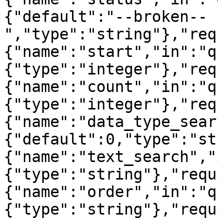
{"default":"--broken--
","type":"string"},"req
{"name":"start","in":"q
{"type":"integer"},"req
{"name":"count","in":"q
{"type":"integer"},"req
{"name":"data_type_sear
{"default":0,"type":"st
{"name":"text_search","
{"type":"string"},"requ
{"name":"order","in":"q
{"type":"string"},"requ