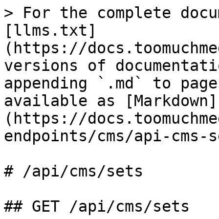
> For the complete docu
[llms.txt]
(https://docs.toomuchme
versions of documentati
appending `.md` to page
available as [Markdown]
(https://docs.toomuchme
endpoints/cms/api-cms-s
# /api/cms/sets

## GET /api/cms/sets
