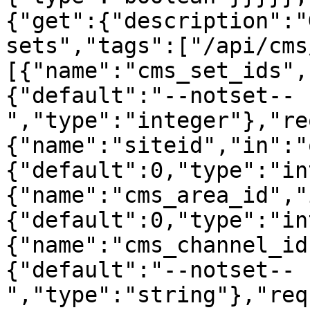
{"get":{"description":"
sets","tags":["/api/cms
[{"name":"cms_set_ids",
{"default":"--notset--
","type":"integer"},"re
{"name":"siteid","in":"
{"default":0,"type":"in
{"name":"cms_area_id","
{"default":0,"type":"in
{"name":"cms_channel_id
{"default":"--notset--
","type":"string"},"req