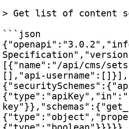
> Get list of content se
```json

{"openapi":"3.0.2","inf
Specification","version
[{"name":"/api/cms/sets
[],"api-username":[]}],
{"securitySchemes":{"ap
{"type":"apiKey","in":"
key"}},"schemas":{"get_
{"type":"object","prope
{"type":"boolean"}}}}},