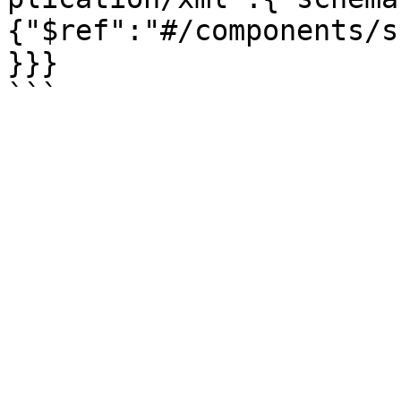
{"$ref":"#/components/s
}}}
