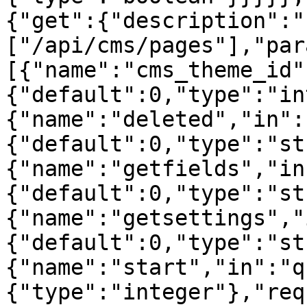
{"get":{"description":"
["/api/cms/pages"],"par
[{"name":"cms_theme_id"
{"default":0,"type":"in
{"name":"deleted","in":
{"default":0,"type":"st
{"name":"getfields","in
{"default":0,"type":"st
{"name":"getsettings","
{"default":0,"type":"st
{"name":"start","in":"q
{"type":"integer"},"req