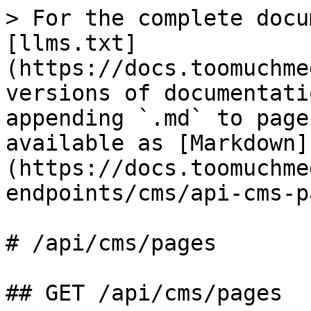
> For the complete docu
[llms.txt]
(https://docs.toomuchme
versions of documentati
appending `.md` to page
available as [Markdown]
(https://docs.toomuchme
endpoints/cms/api-cms-p
# /api/cms/pages

## GET /api/cms/pages
