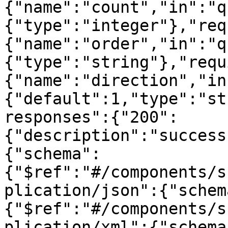
{"name":"count","in":"q
{"type":"integer"},"req
{"name":"order","in":"q
{"type":"string"},"requ
{"name":"direction","in
{"default":1,"type":"st
responses":{"200":
{"description":"success
{"schema":
{"$ref":"#/components/s
plication/json":{"schem
{"$ref":"#/components/s
plication/xml":{"schema