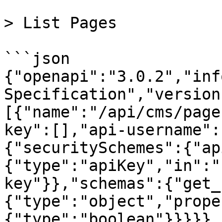
> List Pages

```json

{"openapi":"3.0.2","inf
Specification","version
[{"name":"/api/cms/page
key":[],"api-username":
{"securitySchemes":{"ap
{"type":"apiKey","in":"
key"}},"schemas":{"get_
{"type":"object","prope
{"type":"boolean"}}}}},