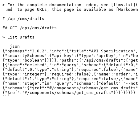
> For the complete documentation index, see [llms.txt](
`.md` to page URLs; this page is available as [Markdown
# /api/cms/drafts

## GET /api/cms/drafts

> List Drafts

```json

{"openapi":"3.0.2","info":{"title":"API Specification",
{"securitySchemes":{"api-key":{"type":"apiKey","in":"he
{"type":"boolean"}}}}},"paths":{"/api/cms/drafts":{"get
[{"name":"deleted","in":"query","schema":{"default":0,"
{"default":0,"type":"string"},"required":false},{"name"
{"type":"integer"},"required":false},{"name":"order","i
{"default":1,"type":"string"},"required":false},{"name"
{"name":"stage","in":"query","schema":{"default":"--not
{"schema":{"$ref":"#/components/schemas/get_cms_drafts"
{"$ref":"#/components/schemas/get_cms_drafts"}}}}}}}}}
