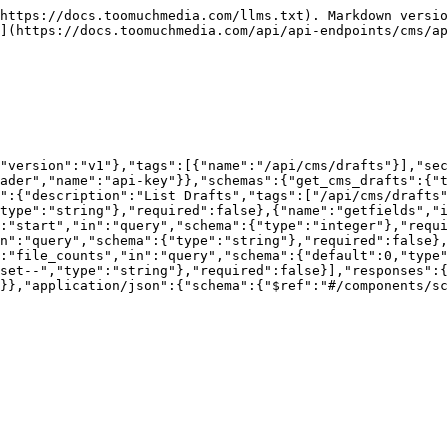
https://docs.toomuchmedia.com/llms.txt). Markdown versio
](https://docs.toomuchmedia.com/api/api-endpoints/cms/ap
"version":"v1"},"tags":[{"name":"/api/cms/drafts"}],"sec
ader","name":"api-key"}},"schemas":{"get_cms_drafts":{"t
":{"description":"List Drafts","tags":["/api/cms/drafts"
type":"string"},"required":false},{"name":"getfields","i
:"start","in":"query","schema":{"type":"integer"},"requi
n":"query","schema":{"type":"string"},"required":false},
:"file_counts","in":"query","schema":{"default":0,"type"
set--","type":"string"},"required":false}],"responses":{
}},"application/json":{"schema":{"$ref":"#/components/s