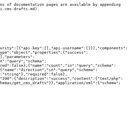
ns of documentation pages are available by appending 
i-cms-drafts.md).

urity":[{"api-key":[],"api-username":[]}],"components":
ype":"object","properties":{"success":
],"parameters":
n":"query","schema":
red":false},{"name":"count","in":"query","schema":
{"name":"direction","in":"query","schema":
:"string"},"required":false},
"200":{"description":"success","content":{"text/php":
chemas/get_cms_drafts"}},"application/xml":{"schema":