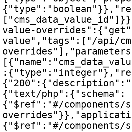
{"type":"boolean"}},"re
["cms_data_value_id"]}}
value-overrides":{"get"
value","tags":["/api/cm
overrides"],"parameters
[{"name":"cms_data_valu
:{"type":"integer"},"re
{"200":{"description":"
{"text/php":{"schema":
{"$ref":"#/components/s
overrides"}},"applicati
{"$ref":"#/components/s