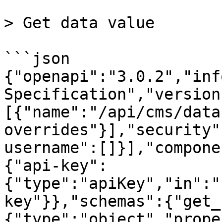
> Get data value

```json

{"openapi":"3.0.2","inf
Specification","version
[{"name":"/api/cms/data
overrides"}],"security"
username":[]}],"compone
{"api-key":
{"type":"apiKey","in":"
key"}},"schemas":{"get_
{"type":"object","prope