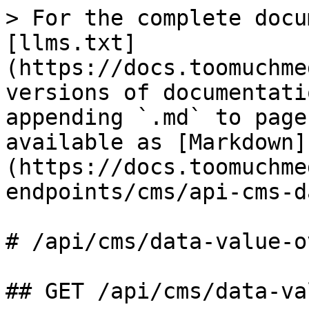
> For the complete docu
[llms.txt]
(https://docs.toomuchme
versions of documentati
appending `.md` to page
available as [Markdown]
(https://docs.toomuchme
endpoints/cms/api-cms-d
# /api/cms/data‑value‑o
## GET /api/cms/data-va