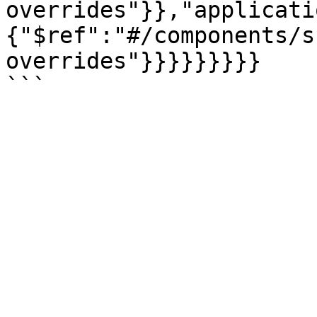
overrides"}},"applicati
{"$ref":"#/components/s
overrides"}}}}}}}}}
