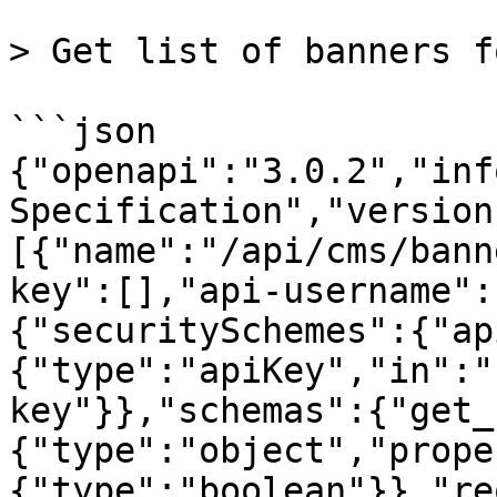
> Get list of banners f
```json

{"openapi":"3.0.2","inf
Specification","version
[{"name":"/api/cms/bann
key":[],"api-username":
{"securitySchemes":{"ap
{"type":"apiKey","in":"
key"}},"schemas":{"get_
{"type":"object","prope
{"type":"boolean"}},"re