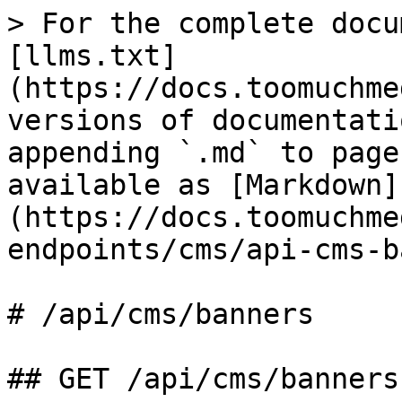
> For the complete docu
[llms.txt]
(https://docs.toomuchme
versions of documentati
appending `.md` to page
available as [Markdown]
(https://docs.toomuchme
endpoints/cms/api-cms-b
# /api/cms/banners

## GET /api/cms/banners
