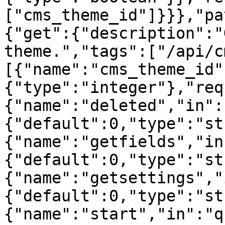
["cms_theme_id"]}}},"pa
{"get":{"description":"
theme.","tags":["/api/c
[{"name":"cms_theme_id"
{"type":"integer"},"req
{"name":"deleted","in":
{"default":0,"type":"st
{"name":"getfields","in
{"default":0,"type":"st
{"name":"getsettings","
{"default":0,"type":"st
{"name":"start","in":"q