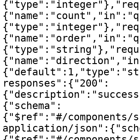
{"type":"integer"},"req
{"name":"count","in":"q
{"type":"integer"},"req
{"name":"order","in":"q
{"type":"string"},"requ
{"name":"direction","in
{"default":1,"type":"st
responses":{"200":
{"description":"success
{"schema":
{"$ref":"#/components/s
application/json":{"sch
{"$ref":"#/components/s