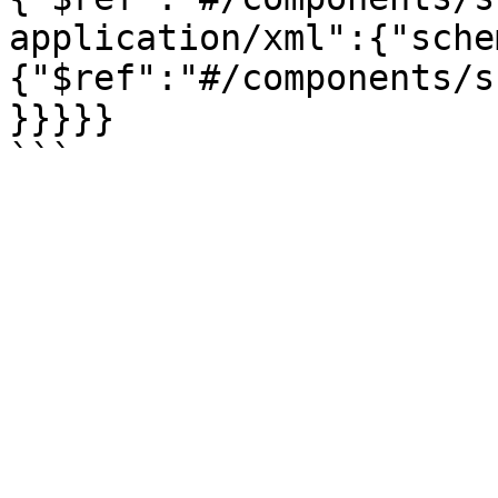
application/xml":{"sche
{"$ref":"#/components/s
}}}}}
