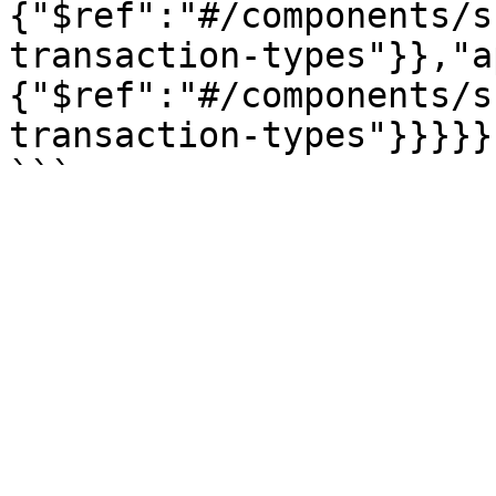
{"$ref":"#/components/s
transaction-types"}},"a
{"$ref":"#/components/s
transaction-types"}}}}}}