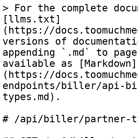
> For the complete docu
[llms.txt]
(https://docs.toomuchme
versions of documentati
appending `.md` to page
available as [Markdown]
(https://docs.toomuchme
endpoints/biller/api-bi
types.md).

# /api/biller/partner‑t