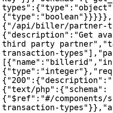
types":{"type":"object"
{"type":"boolean"}}}}},
{"/api/biller/partner-t
{"description":"Get ava
third party partner","t
transaction-types"],"pa
[{"name":"billerid","in
{"type":"integer"},"req
{"200":{"description":"
{"text/php":{"schema":
{"$ref":"#/components/s
transaction-types"}},"a