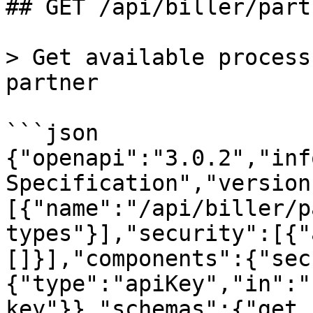
## GET /api/biller/part
> Get available process
partner

```json

{"openapi":"3.0.2","inf
Specification","version
[{"name":"/api/biller/p
types"}],"security":[{"
[]}],"components":{"sec
{"type":"apiKey","in":"
key"}},"schemas":{"get_