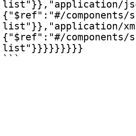
list"}},"application/js
{"$ref":"#/components/s
list"}},"application/xm
{"$ref":"#/components/s
list"}}}}}}}}}
