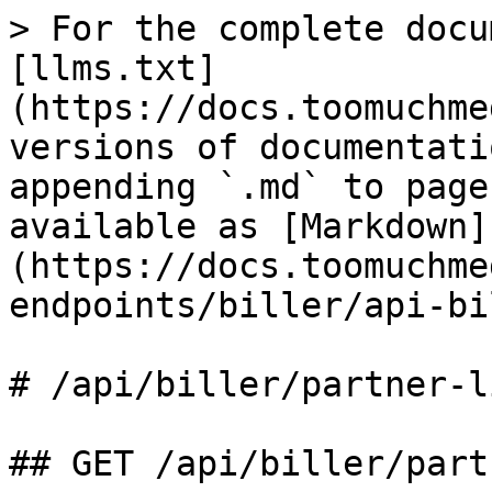
> For the complete docu
[llms.txt]
(https://docs.toomuchme
versions of documentati
appending `.md` to page
available as [Markdown]
(https://docs.toomuchme
endpoints/biller/api-bi
# /api/biller/partner‑li
## GET /api/biller/part