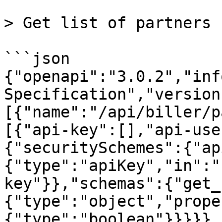
> Get list of partners

```json

{"openapi":"3.0.2","inf
Specification","version
[{"name":"/api/biller/p
[{"api-key":[],"api-use
{"securitySchemes":{"ap
{"type":"apiKey","in":"
key"}},"schemas":{"get_
{"type":"object","prope
{"type":"boolean"}}}}},