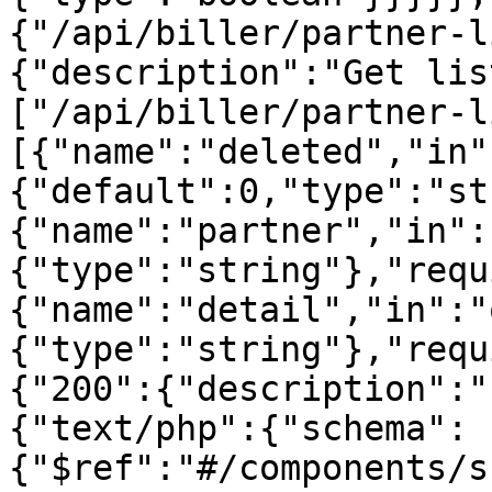
{"/api/biller/partner-l
{"description":"Get lis
["/api/biller/partner-l
[{"name":"deleted","in"
{"default":0,"type":"st
{"name":"partner","in":
{"type":"string"},"requ
{"name":"detail","in":"
{"type":"string"},"requ
{"200":{"description":"
{"text/php":{"schema":
{"$ref":"#/components/s