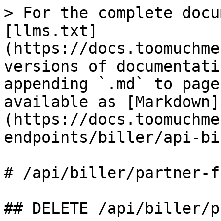
> For the complete docu
[llms.txt]
(https://docs.toomuchme
versions of documentati
appending `.md` to page
available as [Markdown]
(https://docs.toomuchme
endpoints/biller/api-bi
# /api/biller/partner‑fe
## DELETE /api/biller/p