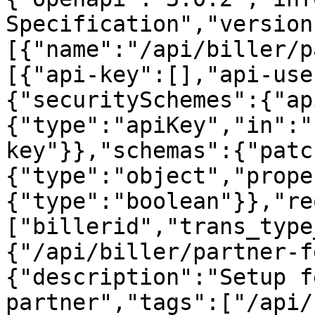
Specification","version
[{"name":"/api/biller/p
[{"api-key":[],"api-use
{"securitySchemes":{"ap
{"type":"apiKey","in":"
key"}},"schemas":{"patc
{"type":"object","prope
{"type":"boolean"}},"re
["billerid","trans_type
{"/api/biller/partner-f
{"description":"Setup f
partner","tags":["/api/