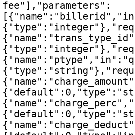
fee"],"parameters":
[{"name":"billerid","in
{"type":"integer"},"req
{"name":"trans_type_id"
{"type":"integer"},"req
{"name":"ptype","in":"q
{"type":"string"},"requ
{"name":"charge_amount"
{"default":0,"type":"st
{"name":"charge_perc","
{"default":0,"type":"st
{"name":"charge_deduct"