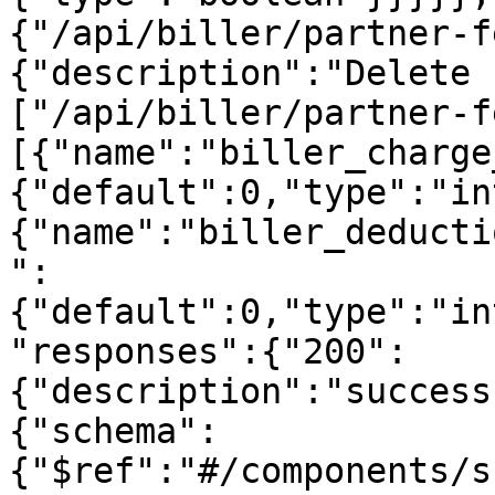
{"/api/biller/partner-f
{"description":"Delete 
["/api/biller/partner-f
[{"name":"biller_charge
{"default":0,"type":"in
{"name":"biller_deducti
":
{"default":0,"type":"in
"responses":{"200":
{"description":"success
{"schema":
{"$ref":"#/components/s