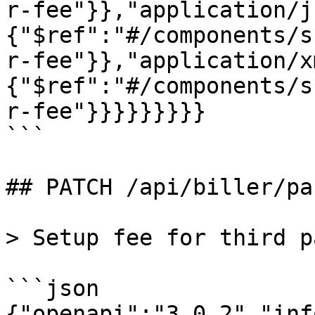
r-fee"}},"application/j
{"$ref":"#/components/s
r-fee"}},"application/x
{"$ref":"#/components/s
r-fee"}}}}}}}}}

```

## PATCH /api/biller/pa
> Setup fee for third p
```json

{"openapi":"3.0.2","inf