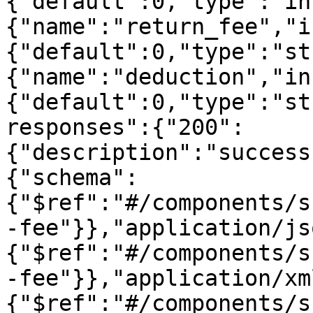
{"default":0,"type":"in
{"name":"return_fee","i
{"default":0,"type":"st
{"name":"deduction","in
{"default":0,"type":"st
responses":{"200":
{"description":"success
{"schema":
{"$ref":"#/components/s
-fee"}},"application/js
{"$ref":"#/components/s
-fee"}},"application/xm
{"$ref":"#/components/s