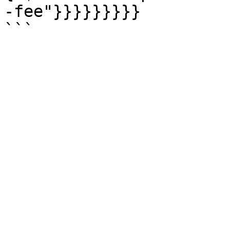
-fee"}}}}}}}}}
