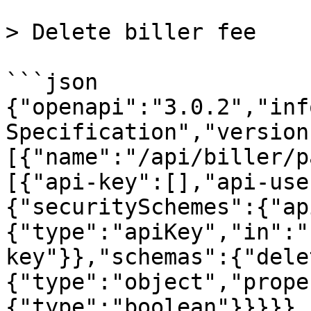
> Delete biller fee

```json

{"openapi":"3.0.2","inf
Specification","version
[{"name":"/api/biller/p
[{"api-key":[],"api-use
{"securitySchemes":{"ap
{"type":"apiKey","in":"
key"}},"schemas":{"dele
{"type":"object","prope
{"type":"boolean"}}}}},