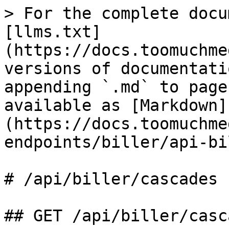
> For the complete docu
[llms.txt]
(https://docs.toomuchme
versions of documentati
appending `.md` to page
available as [Markdown]
(https://docs.toomuchme
endpoints/biller/api-bi
# /api/biller/cascades

## GET /api/biller/casca