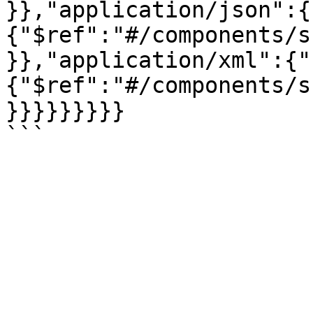
}},"application/json":{
{"$ref":"#/components/s
}},"application/xml":{"
{"$ref":"#/components/s
}}}}}}}}}
