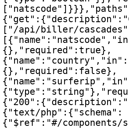
["natscode"]}}},"paths"
{"get":{"description":"
["/api/biller/cascades"
[{"name":"natscode","in
{},"required":true},
{"name":"country","in":
{},"required":false},
{"name":"surferip","in"
{"type":"string"},"requ
{"200":{"description":"
{"text/php":{"schema":
{"$ref":"#/components/s