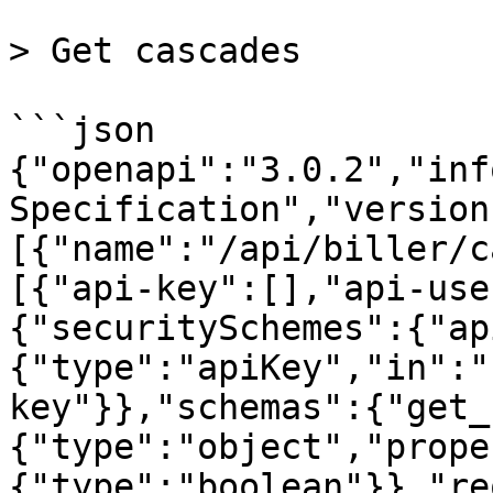
> Get cascades

```json

{"openapi":"3.0.2","inf
Specification","version
[{"name":"/api/biller/c
[{"api-key":[],"api-use
{"securitySchemes":{"ap
{"type":"apiKey","in":"
key"}},"schemas":{"get_
{"type":"object","prope
{"type":"boolean"}},"re