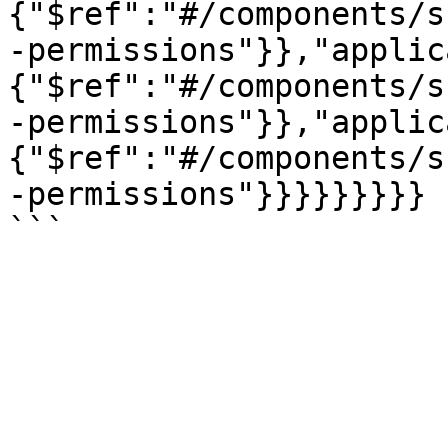
{"$ref":"#/components/s
-permissions"}},"applic
{"$ref":"#/components/s
-permissions"}},"applic
{"$ref":"#/components/s
-permissions"}}}}}}}}}
