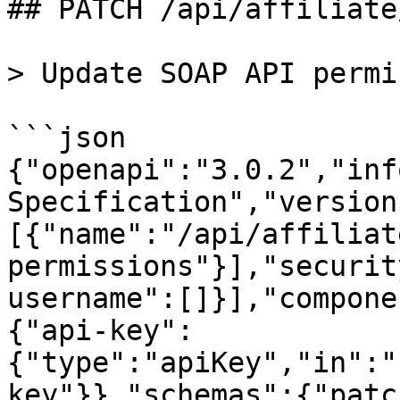
## PATCH /api/affiliate
> Update SOAP API permi
```json

{"openapi":"3.0.2","inf
Specification","version
[{"name":"/api/affiliat
permissions"}],"securit
username":[]}],"compone
{"api-key":
{"type":"apiKey","in":"
key"}},"schemas":{"patc