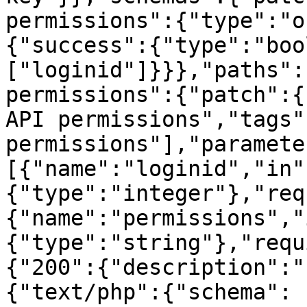
permissions":{"type":"o
{"success":{"type":"boo
["loginid"]}}},"paths":
permissions":{"patch":{
API permissions","tags"
permissions"],"paramete
[{"name":"loginid","in"
{"type":"integer"},"req
{"name":"permissions","
{"type":"string"},"requ
{"200":{"description":"
{"text/php":{"schema":