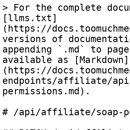
> For the complete docu
[llms.txt]
(https://docs.toomuchme
versions of documentati
appending `.md` to page
available as [Markdown]
(https://docs.toomuchme
endpoints/affiliate/api
permissions.md).

# /api/affiliate/soap‑p