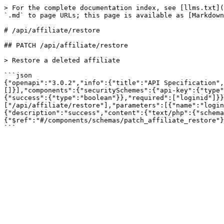
> For the complete documentation index, see [llms.txt](
`.md` to page URLs; this page is available as [Markdown
# /api/affiliate/restore

## PATCH /api/affiliate/restore

> Restore a deleted affiliate

```json

{"openapi":"3.0.2","info":{"title":"API Specification",
[]}],"components":{"securitySchemes":{"api-key":{"type"
{"success":{"type":"boolean"}},"required":["loginid"]}}
["/api/affiliate/restore"],"parameters":[{"name":"login
{"description":"success","content":{"text/php":{"schema
{"$ref":"#/components/schemas/patch_affiliate_restore"}