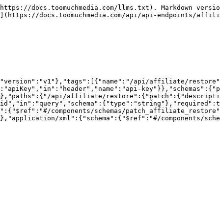
https://docs.toomuchmedia.com/llms.txt). Markdown versio
](https://docs.toomuchmedia.com/api/api-endpoints/affili
"version":"v1"},"tags":[{"name":"/api/affiliate/restore"
:"apiKey","in":"header","name":"api-key"}},"schemas":{"p
},"paths":{"/api/affiliate/restore":{"patch":{"descripti
id","in":"query","schema":{"type":"string"},"required":t
":{"$ref":"#/components/schemas/patch_affiliate_restore"
},"application/xml":{"schema":{"$ref":"#/components/sche