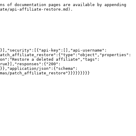
ns of documentation pages are available by appending 
ate/api-affiliate-restore.md).

}],"security":[{"api-key":[],"api-username":
atch_affiliate_restore":{"type":"object","properties":
on":"Restore a deleted affiliate","tags":
rue}],"responses":{"200":
}},"application/json":{"schema":
mas/patch_affiliate_restore"}}}}}}}}}
