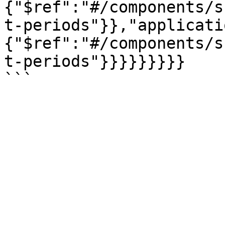
{"$ref":"#/components/s
t-periods"}},"applicati
{"$ref":"#/components/s
t-periods"}}}}}}}}}
