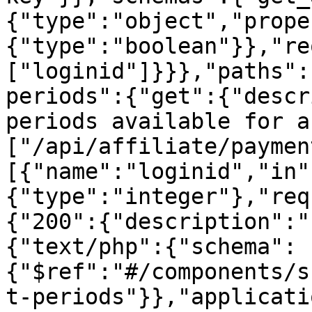
{"type":"object","prope
{"type":"boolean"}},"re
["loginid"]}}},"paths":
periods":{"get":{"descr
periods available for a
["/api/affiliate/paymen
[{"name":"loginid","in"
{"type":"integer"},"req
{"200":{"description":"
{"text/php":{"schema":
{"$ref":"#/components/s
t-periods"}},"applicati