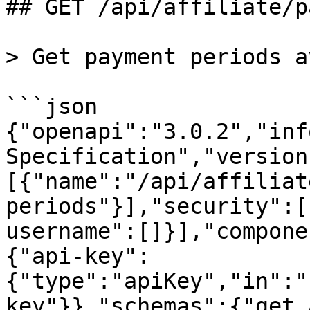
## GET /api/affiliate/p
> Get payment periods a
```json

{"openapi":"3.0.2","inf
Specification","version
[{"name":"/api/affiliat
periods"}],"security":[
username":[]}],"compone
{"api-key":
{"type":"apiKey","in":"
key"}},"schemas":{"get_