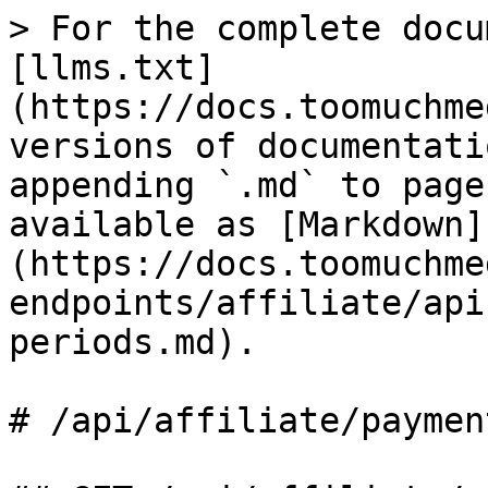
> For the complete docu
[llms.txt]
(https://docs.toomuchme
versions of documentati
appending `.md` to page
available as [Markdown]
(https://docs.toomuchme
endpoints/affiliate/api
periods.md).

# /api/affiliate/paymen