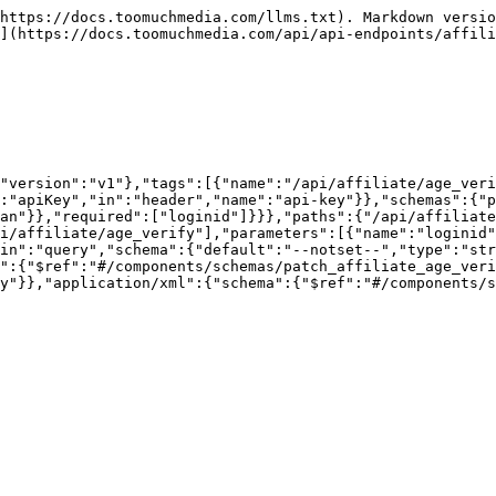
https://docs.toomuchmedia.com/llms.txt). Markdown versio
](https://docs.toomuchmedia.com/api/api-endpoints/affili
"version":"v1"},"tags":[{"name":"/api/affiliate/age_veri
:"apiKey","in":"header","name":"api-key"}},"schemas":{"p
an"}},"required":["loginid"]}}},"paths":{"/api/affiliate
i/affiliate/age_verify"],"parameters":[{"name":"loginid"
in":"query","schema":{"default":"--notset--","type":"str
":{"$ref":"#/components/schemas/patch_affiliate_age_veri
y"}},"application/xml":{"schema":{"$ref":"#/components/s