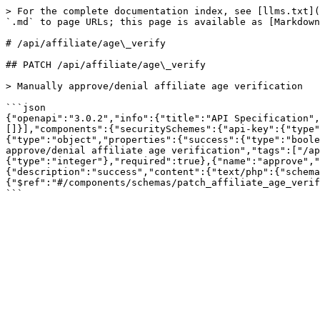
> For the complete documentation index, see [llms.txt](
`.md` to page URLs; this page is available as [Markdown
# /api/affiliate/age\_verify

## PATCH /api/affiliate/age\_verify

> Manually approve/denial affiliate age verification

```json

{"openapi":"3.0.2","info":{"title":"API Specification",
[]}],"components":{"securitySchemes":{"api-key":{"type"
{"type":"object","properties":{"success":{"type":"boole
approve/denial affiliate age verification","tags":["/ap
{"type":"integer"},"required":true},{"name":"approve","
{"description":"success","content":{"text/php":{"schema
{"$ref":"#/components/schemas/patch_affiliate_age_verif