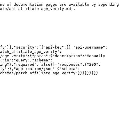
ns of documentation pages are available by appending 
ate/api-affiliate-age_verify.md).

fy"}],"security":[{"api-key":[],"api-username":
atch_affiliate_age_verify":
/age_verify":{"patch":{"description":"Manually 
,"in":"query","schema":
ing"},"required":false}],"responses":{"200":
fy"}},"application/json":{"schema":
chemas/patch_affiliate_age_verify"}}}}}}}}}
