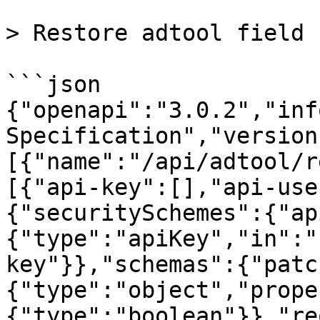
> Restore adtool field

```json

{"openapi":"3.0.2","inf
Specification","version
[{"name":"/api/adtool/r
[{"api-key":[],"api-use
{"securitySchemes":{"ap
{"type":"apiKey","in":"
key"}},"schemas":{"patc
{"type":"object","prope
{"type":"boolean"}},"re