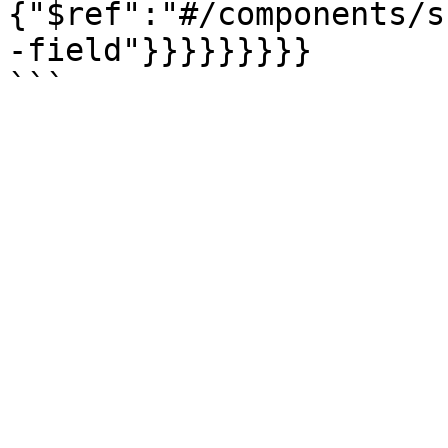
{"$ref":"#/components/s
-field"}}}}}}}}}
