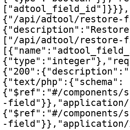
["adtool_field_id"]}}},
{"/api/adtool/restore-f
{"description":"Restore
["/api/adtool/restore-f
[{"name":"adtool_field_
{"type":"integer"},"req
{"200":{"description":"
{"text/php":{"schema":
{"$ref":"#/components/s
-field"}},"application/
{"$ref":"#/components/s
-field"}},"application/