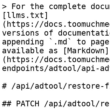
> For the complete docu
[llms.txt]
(https://docs.toomuchme
versions of documentati
appending `.md` to page
available as [Markdown]
(https://docs.toomuchme
endpoints/adtool/api-ad
# /api/adtool/restore‑fi
## PATCH /api/adtool/re