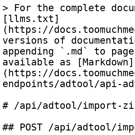
> For the complete docu
[llms.txt]
(https://docs.toomuchme
versions of documentati
appending `.md` to page
available as [Markdown]
(https://docs.toomuchme
endpoints/adtool/api-ad
# /api/adtool/import‑zip
## POST /api/adtool/imp