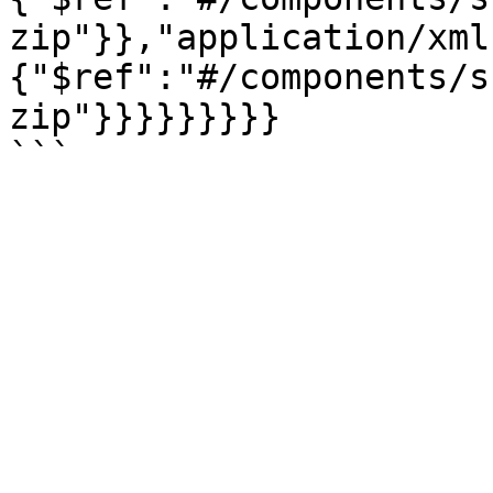
zip"}},"application/xml
{"$ref":"#/components/s
zip"}}}}}}}}}
