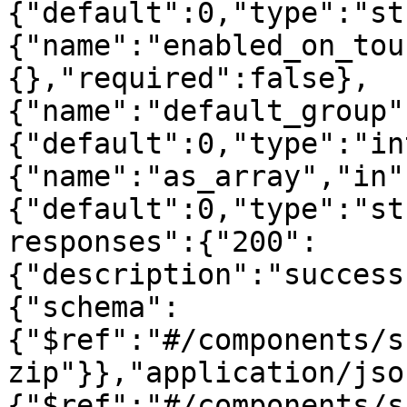
{"default":0,"type":"st
{"name":"enabled_on_tou
{},"required":false},
{"name":"default_group"
{"default":0,"type":"in
{"name":"as_array","in"
{"default":0,"type":"st
responses":{"200":
{"description":"success
{"schema":
{"$ref":"#/components/s
zip"}},"application/jso
{"$ref":"#/components/s