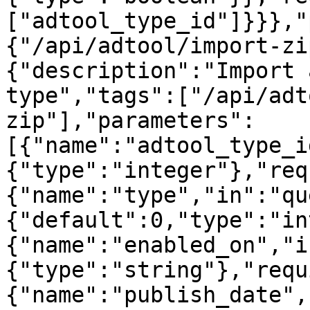
["adtool_type_id"]}}},"
{"/api/adtool/import-zi
{"description":"Import 
type","tags":["/api/adt
zip"],"parameters":
[{"name":"adtool_type_i
{"type":"integer"},"req
{"name":"type","in":"qu
{"default":0,"type":"in
{"name":"enabled_on","i
{"type":"string"},"requ
{"name":"publish_date",