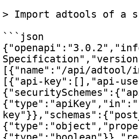
> Import adtools of a s
```json

{"openapi":"3.0.2","inf
Specification","version
[{"name":"/api/adtool/i
[{"api-key":[],"api-use
{"securitySchemes":{"ap
{"type":"apiKey","in":"
key"}},"schemas":{"post
{"type":"object","prope
{"type":"boolean"}},"re