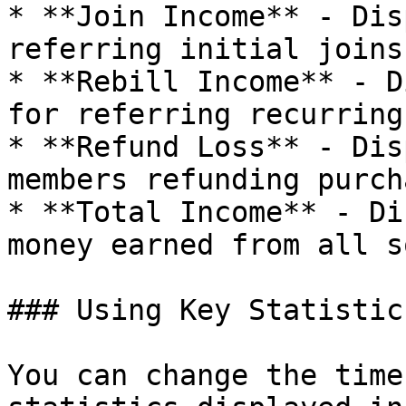
* **Join Income** - Dis
referring initial joins.
* **Rebill Income** - D
for referring recurring
* **Refund Loss** - Dis
members refunding purch
* **Total Income** - Di
money earned from all s
### Using Key Statistics
You can change the time