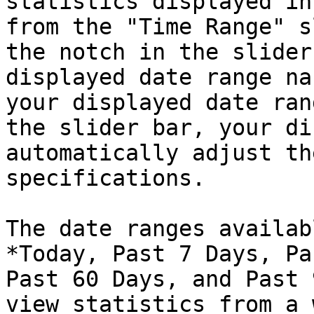
statistics displayed in
from the "Time Range" s
the notch in the slider
displayed date range na
your displayed date ran
the slider bar, your di
automatically adjust th
specifications.

The date ranges availab
*Today, Past 7 Days, Pa
Past 60 Days, and Past 
view statistics from a 