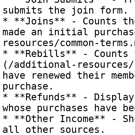
submits the join form.

* **Joins** - Counts th
made an initial purchas
resources/common-terms.
* **Rebills** - Counts 
(/additional-resources/
have renewed their memb
purchase.

* **Refunds** - Display
whose purchases have be
* **Other Income** - Sh
all other sources.
