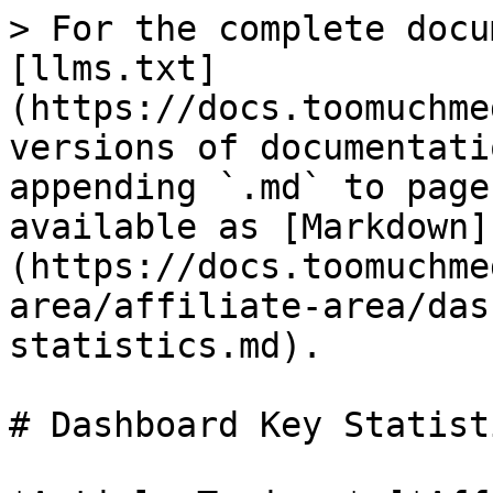
> For the complete docu
[llms.txt]
(https://docs.toomuchme
versions of documentati
appending `.md` to page
available as [Markdown]
(https://docs.toomuchme
area/affiliate-area/das
statistics.md).

# Dashboard Key Statisti