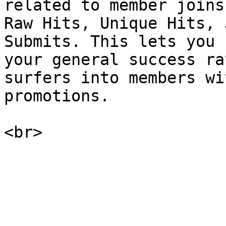
related to member joins
Raw Hits, Unique Hits, 
Submits. This lets you 
your general success ra
surfers into members wi
promotions.
