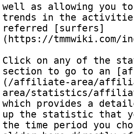
well as allowing you to
trends in the activitie
referred [surfers]
(https://tmmwiki.com/in
Click on any of the sta
section to go to an [af
(/affiliate-area/affili
area/statistics/affilia
which provides a detail
up the statistic that y
the time period you cho