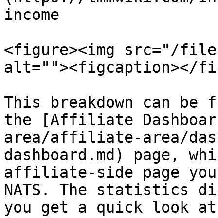
income

<figure><img src="/file
alt=""><figcaption></fi
This breakdown can be f
the [Affiliate Dashboar
area/affiliate-area/das
dashboard.md) page, whi
affiliate-side page you
NATS. The statistics di
you get a quick look at