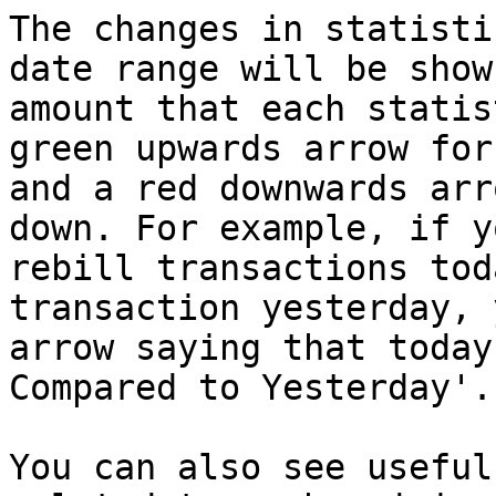
The changes in statisti
date range will be show
amount that each statis
green upwards arrow for
and a red downwards arr
down. For example, if y
rebill transactions tod
transaction yesterday, 
arrow saying that today
Compared to Yesterday'.

You can also see useful