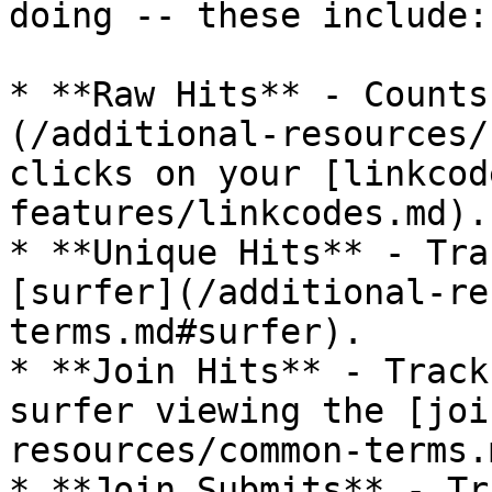
doing -- these include:

* **Raw Hits** - Counts
(/additional-resources/
clicks on your [linkcod
features/linkcodes.md).

* **Unique Hits** - Tra
[surfer](/additional-re
terms.md#surfer).

* **Join Hits** - Track
surfer viewing the [joi
resources/common-terms.
* **Join Submits** - Tr