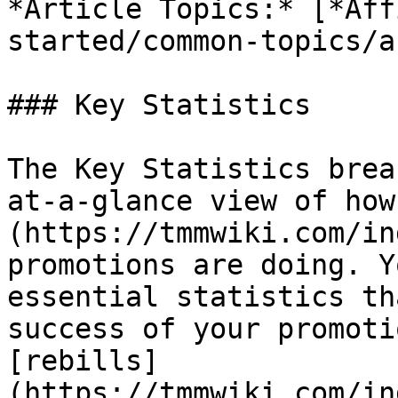
*Article Topics:* [*Aff
started/common-topics/a
### Key Statistics

The Key Statistics brea
at-a-glance view of how
(https://tmmwiki.com/in
promotions are doing. Y
essential statistics th
success of your promoti
[rebills]
(https://tmmwiki.com/in