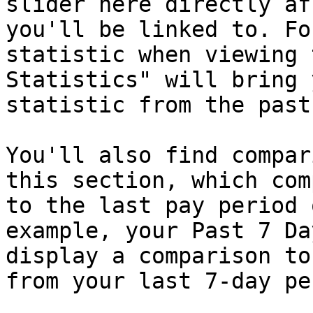
slider here directly af
you'll be linked to. Fo
statistic when viewing 
Statistics" will bring 
statistic from the past
You'll also find compar
this section, which com
to the last pay period 
example, your Past 7 Da
display a comparison to
from your last 7-day pe